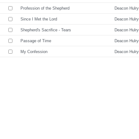
Profession of the Shepherd
Deacon Hulr
Since I Met the Lord
Deacon Hulr
Shepherd's Sacrifice - Tears
Deacon Hulr
Passage of Time
Deacon Hulr
My Confession
Deacon Hulr