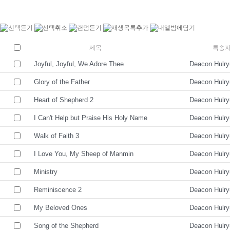
제목
특송
Joyful, Joyful, We Adore Thee
Deacon Hulr
Glory of the Father
Deacon Hulr
Heart of Shepherd 2
Deacon Hulr
I Can't Help but Praise His Holy Name
Deacon Hulr
Walk of Faith 3
Deacon Hulr
I Love You, My Sheep of Manmin
Deacon Hulr
Ministry
Deacon Hulr
Reminiscence 2
Deacon Hulr
My Beloved Ones
Deacon Hulr
Song of the Shepherd
Deacon Hulr