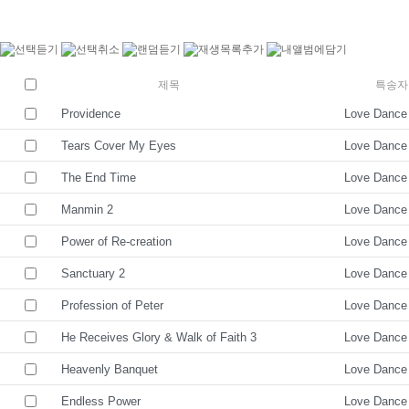
제목
특송자
Providence
Love Dance
Tears Cover My Eyes
Love Dance
The End Time
Love Dance
Manmin 2
Love Dance
Power of Re-creation
Love Dance
Sanctuary 2
Love Dance
Profession of Peter
Love Dance
He Receives Glory & Walk of Faith 3
Love Dance
Heavenly Banquet
Love Dance
Endless Power
Love Dance