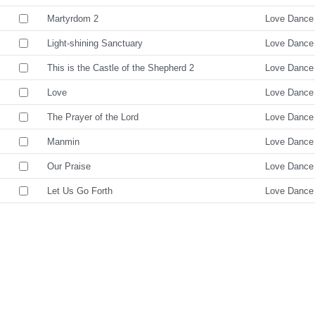
Martyrdom 2
Love Dance
Light-shining Sanctuary
Love Dance
This is the Castle of the Shepherd 2
Love Dance
Love
Love Dance
The Prayer of the Lord
Love Dance
Manmin
Love Dance
Our Praise
Love Dance
Let Us Go Forth
Love Dance