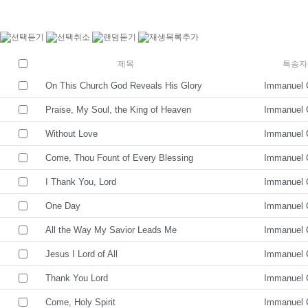
제목
특송자
On This Church God Reveals His Glory
Immanuel 
Praise, My Soul, the King of Heaven
Immanuel 
Without Love
Immanuel 
Come, Thou Fount of Every Blessing
Immanuel 
I Thank You, Lord
Immanuel 
One Day
Immanuel 
All the Way My Savior Leads Me
Immanuel 
Jesus I Lord of All
Immanuel 
Thank You Lord
Immanuel 
Come, Holy Spirit
Immanuel 