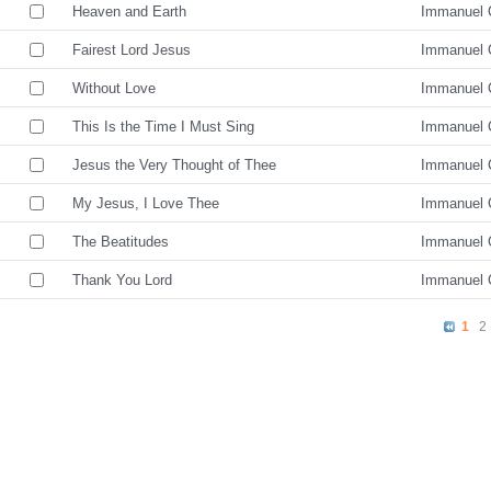
Heaven and Earth
Immanuel 
Fairest Lord Jesus
Immanuel 
Without Love
Immanuel 
This Is the Time I Must Sing
Immanuel 
Jesus the Very Thought of Thee
Immanuel 
My Jesus, I Love Thee
Immanuel 
The Beatitudes
Immanuel 
Thank You Lord
Immanuel 
1
2