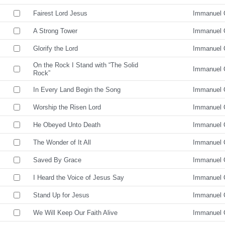
Fairest Lord Jesus
Immanuel 
A Strong Tower
Immanuel 
Glorify the Lord
Immanuel 
On the Rock I Stand with “The Solid
Immanuel 
Rock”
In Every Land Begin the Song
Immanuel 
Worship the Risen Lord
Immanuel 
He Obeyed Unto Death
Immanuel 
The Wonder of It All
Immanuel 
Saved By Grace
Immanuel 
I Heard the Voice of Jesus Say
Immanuel 
Stand Up for Jesus
Immanuel 
We Will Keep Our Faith Alive
Immanuel 