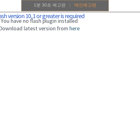
1분 30초 예고편
|
메인예고편
ash version 10,1 or greater is required
You have no flash plugin installed
Download latest version from
here