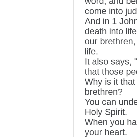
word, and bel
come into jud
And in 1 John
death into li
our brethren,
life.
It also says,
that those pe
Why is it tha
brethren?
You can under
Holy Spirit.
When you have 
your heart.