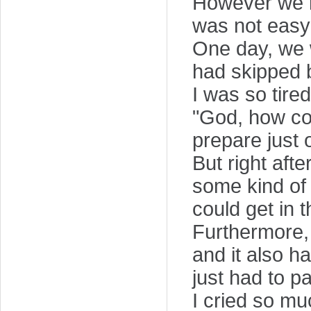
However we re
was not easy
One day, we w
had skipped 
I was so tired
"God, how co
prepare just
But right afte
some kind of 
could get in 
Furthermore,
and it also h
just had to p
I cried so mu