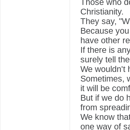
Those who do
Christianity.
They say, "Wh
Because you 
have other re
If there is a
surely tell th
We wouldn't 
Sometimes, we
it will be com
But if we do 
from spreadin
We know that 
one way of sa