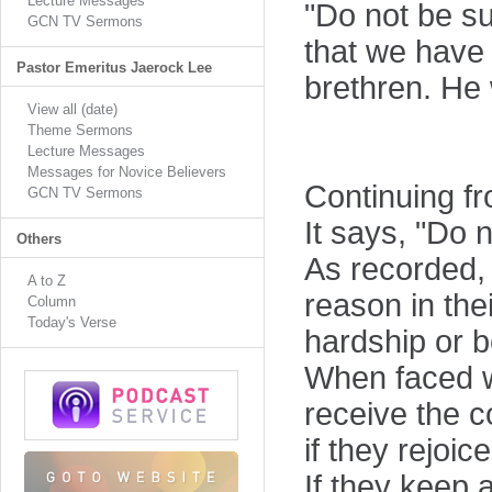
Lecture Messages
"Do not be su
GCN TV Sermons
that we have 
Pastor Emeritus Jaerock Lee
brethren. He 
View all (date)
Theme Sermons
Lecture Messages
Messages for Novice Believers
Continuing fr
GCN TV Sermons
It says, "Do 
Others
As recorded, 
A to Z
reason in the
Column
Today's Verse
hardship or b
When faced wi
receive the 
if they rejoic
If they keep a