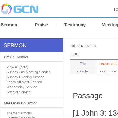
LO
Sermon
Praise
Testimony
Meetin
SERMON
Lecture Messages
Official Service
Title
Lecture on 1
View all (date)
Preacher
Pastor Emeri
Sunday 2nd Morning Service
Sunday Evening Service
Friday All-night Service
Wednesday Service
Special Service
Passage
Messages Collection
[1 John 3: 13
Theme Sermons