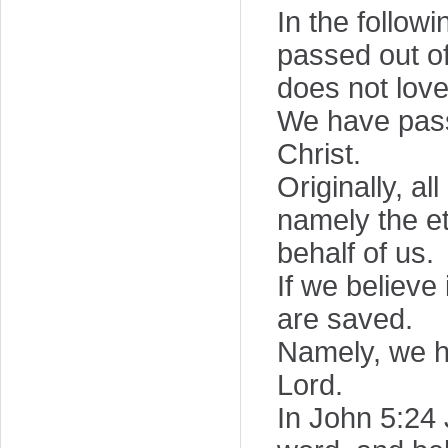
In the follow
passed out of
does not love
We have passe
Christ.
Originally, a
namely the et
behalf of us.
If we believe
are saved.
Namely, we ha
Lord.
In John 5:24 