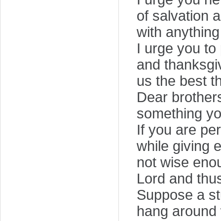
of salvation
with anything 
I urge you to
and thanksgiv
us the best t
Dear brothers 
something yo
If you are pe
while giving 
not wise enou
Lord and thus
Suppose a st
hang around w