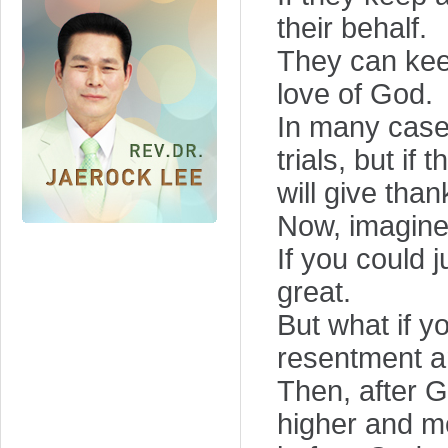
their behalf.
They can keep 
love of God.
In many cases
trials, but if 
will give than
Now, imagine 
If you could j
great.
But what if 
resentment a
Then, after G
higher and m