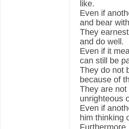
like.
Even if anot
and bear with
They earnestl
and do well.
Even if it me
can still be pa
They do not b
because of th
They are not 
unrighteous or
Even if anoth
him thinking 
Furthermore,