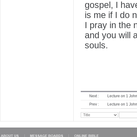
gospel, I hav
is me if I do 
I pray in the 
and you will
souls.
Next :
Lecture on 1 John
Prev :
Lecture on 1 John