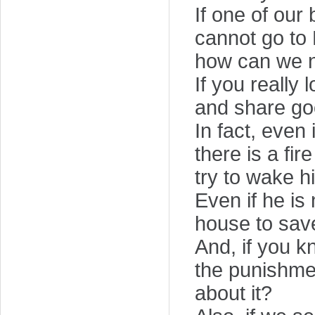
If one of our
cannot go to H
how can we 
If you really
and share goo
In fact, even
there is a fi
try to wake h
Even if he is 
house to save
And, if you k
the punishmen
about it?