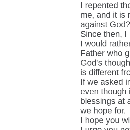
I repented th
me, and it i
against God?"
Since then, I
I would rathe
Father who g
God's though
is different 
If we asked i
even though i
blessings at 
we hope for.
I hope you wi
I urge you ne