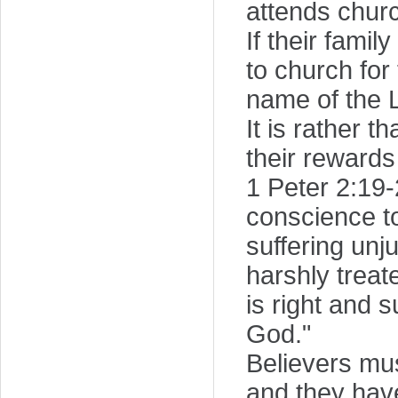
attends chur
If their fami
to church for 
name of the 
It is rather 
their rewards
1 Peter 2:19-2
conscience t
suffering unju
harshly treat
is right and s
God."
Believers mu
and they have