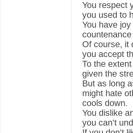
You respect 
you used to h
You have joy 
countenance 
Of course, i
you accept th
To the extent 
given the str
But as long as
might hate ot
cools down.
You dislike a
you can't un
If you don't l