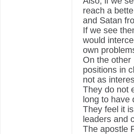
Also, if we s
reach a bett
and Satan fr
If we see the
would interc
own problem
On the other 
positions in 
not as intere
They do not 
long to have 
They feel it 
leaders and 
The apostle P