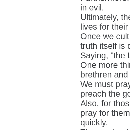
in evil.
Ultimately, t
lives for thei
Once we culti
truth itself i
Saying, "the 
One more thin
brethren and 
We must pray
preach the g
Also, for tho
pray for them 
quickly.