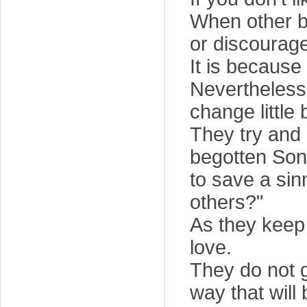
When other br
or discourag
It is because
Nevertheless,
change little 
They try and 
begotten Son
to save a sin
others?"
As they keep 
love.
They do not g
way that will