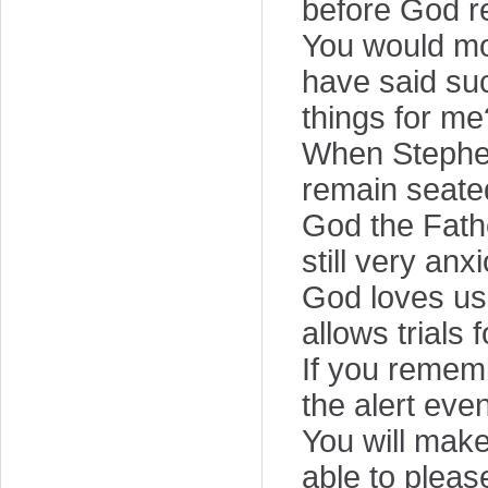
before God r
You would mos
have said su
things for me
When Stephen
remain seate
God the Fath
still very an
God loves us
allows trials 
If you rememb
the alert even 
You will make
able to pleas