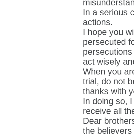
misunderstan
In a serious 
actions.
I hope you wi
persecuted f
persecutions 
act wisely an
When you are 
trial, do not
thanks with y
In doing so, 
receive all t
Dear brothers
the believers