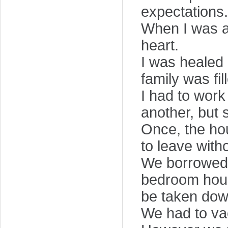
expectations.
When I was a
heart.
I was healed 
family was fil
I had to work
another, but 
Once, the ho
to leave wit
We borrowed 
bedroom house
be taken dow
We had to vac