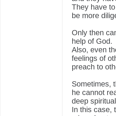
They have to 
be more dilig
Only then ca
help of God.
Also, even th
feelings of o
preach to oth
Sometimes, th
he cannot rea
deep spiritua
In this case,