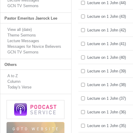
Lecture Messages
Lecture on 1 John (44)
GCN TV Sermons
Lecture on 1 John (43)
Pastor Emeritus Jaerock Lee
View all (date)
Lecture on 1 John (42)
Theme Sermons
Lecture Messages
Lecture on 1 John (41)
Messages for Novice Believers
GCN TV Sermons
Lecture on 1 John (40)
Others
Lecture on 1 John (39)
A to Z
Column
Lecture on 1 John (38)
Today's Verse
Lecture on 1 John (37)
Lecture on 1 John (36)
Lecture on 1 John (35)