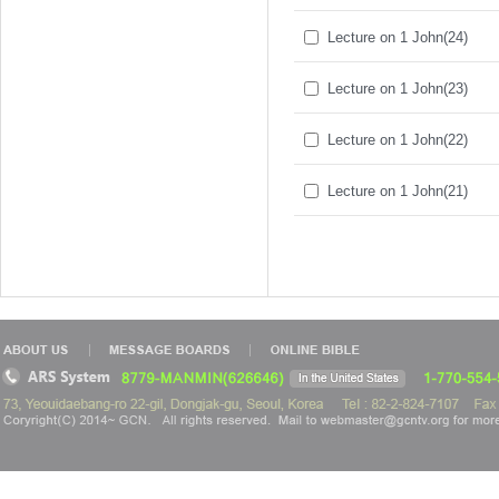
Lecture on 1 John(24)
Lecture on 1 John(23)
Lecture on 1 John(22)
Lecture on 1 John(21)