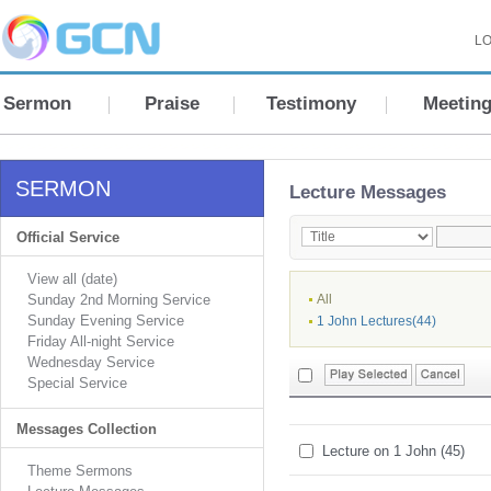
LO
Sermon
Praise
Testimony
Meetin
SERMON
Lecture Messages
Official Service
View all (date)
Sunday 2nd Morning Service
All
Sunday Evening Service
1 John Lectures(44)
Friday All-night Service
Wednesday Service
Special Service
Messages Collection
Lecture on 1 John (45)
Theme Sermons