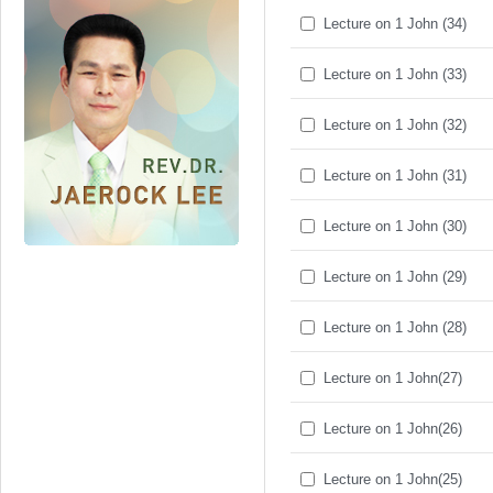
Lecture on 1 John (34)
Lecture on 1 John (33)
Lecture on 1 John (32)
Lecture on 1 John (31)
Lecture on 1 John (30)
Lecture on 1 John (29)
Lecture on 1 John (28)
Lecture on 1 John(27)
Lecture on 1 John(26)
Lecture on 1 John(25)