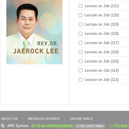
Lecture on Job (121)
Lecture on Job (120)
Lecture on Job (119)
Lecture on Job (118)
Lecture on Job (117)
Lecture on Job (116)
Lecture on Job (115)
Lecture on Job (114)
Lecture on Job (113)