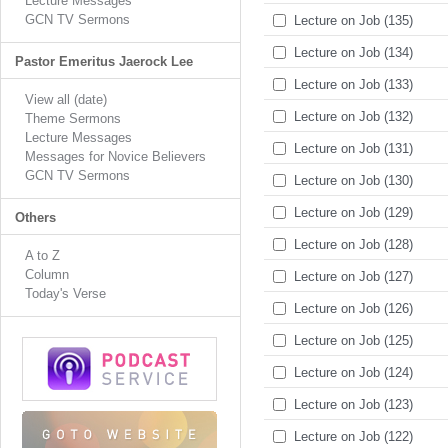
Lecture Messages
GCN TV Sermons
Lecture on Job (135)
Lecture on Job (134)
Pastor Emeritus Jaerock Lee
Lecture on Job (133)
View all (date)
Lecture on Job (132)
Theme Sermons
Lecture Messages
Lecture on Job (131)
Messages for Novice Believers
GCN TV Sermons
Lecture on Job (130)
Lecture on Job (129)
Others
Lecture on Job (128)
A to Z
Column
Lecture on Job (127)
Today's Verse
Lecture on Job (126)
Lecture on Job (125)
Lecture on Job (124)
Lecture on Job (123)
Lecture on Job (122)