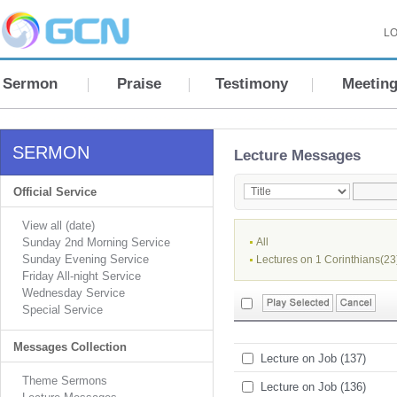
LO
Sermon
Praise
Testimony
Meetin
SERMON
Lecture Messages
Official Service
View all (date)
Sunday 2nd Morning Service
All
Sunday Evening Service
Lectures on 1 Corinthians(23
Friday All-night Service
Wednesday Service
Special Service
Messages Collection
Lecture on Job (137)
Theme Sermons
Lecture on Job (136)