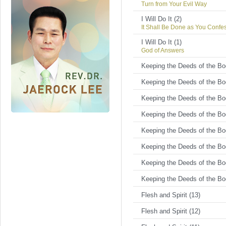
Turn from Your Evil Way
I Will Do It (2)
It Shall Be Done as You Confe
I Will Do It (1)
God of Answers
Keeping the Deeds of the Bod
Keeping the Deeds of the Bod
Keeping the Deeds of the Bod
Keeping the Deeds of the Bod
Keeping the Deeds of the Bod
Keeping the Deeds of the Bod
Keeping the Deeds of the Bod
Keeping the Deeds of the Bod
Flesh and Spirit (13)
Flesh and Spirit (12)