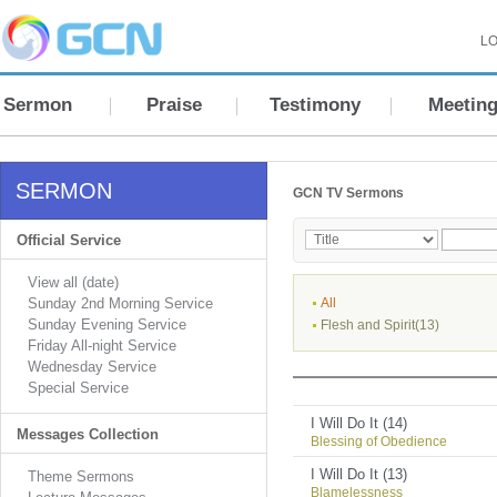
LO
Sermon
Praise
Testimony
Meetin
SERMON
GCN TV Sermons
Official Service
View all (date)
Sunday 2nd Morning Service
All
Sunday Evening Service
Flesh and Spirit(13)
Friday All-night Service
Wednesday Service
Special Service
I Will Do It (14)
Messages Collection
Blessing of Obedience
I Will Do It (13)
Theme Sermons
Blamelessness