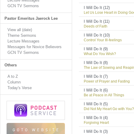
Lecture Messages
GCN TV Sermons
I Will Do It (12)
Let Us Lose Heart in Doing G
Pastor Emeritus Jaerock Lee
I Will Do It (11)
Deeds of Faith
View all (date)
I Will Do It (10)
Theme Sermons
Control Your Ill-feelings
Lecture Messages
Messages for Novice Believers
I Will Do It (9)
GCN TV Sermons
What Do You Wish?
I Will Do It (8)
Others
The Law of Sowing and Reapi
A to Z
I Will Do It (7)
Power of Prayer and Fasting
Column
Today's Verse
I Will Do It (6)
Be at Peace in All Things
I Will Do It (5)
Did Not My Heart Go with You?
I Will Do It (4)
Forgiving Heart
I Will Do It (3)