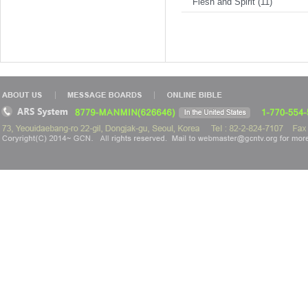
Flesh and Spirit (11)