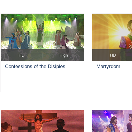
HD
High
HD
Confessions of the Disiples
Martyrdom