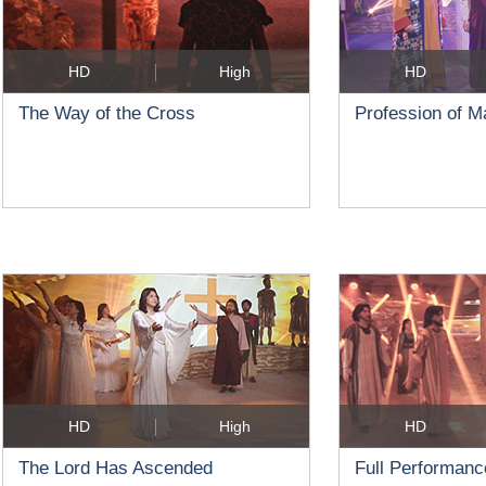
HD
High
HD
The Way of the Cross
Profession of 
HD
High
HD
The Lord Has Ascended
Full Performanc