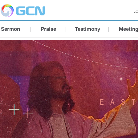
LO
Sermon
Praise
Testimony
Meetin