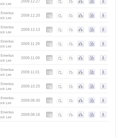
2009.12.27
ock Lee
 Emeritus
2009.12.20
ock Lee
 Emeritus
2009.12.13
ock Lee
 Emeritus
2009.11.29
ock Lee
 Emeritus
2009.11.09
ock Lee
 Emeritus
2009.11.01
ock Lee
 Emeritus
2009.10.25
ock Lee
 Emeritus
2009.08.30
ock Lee
 Emeritus
2009.08.16
ock Lee