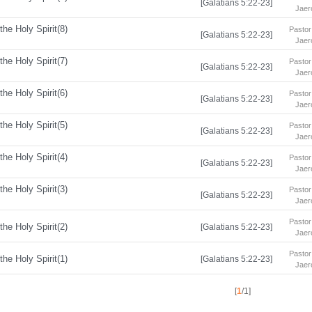
[Galatians 5:22-23]
Jaer
the Holy Spirit(8)
Pastor
[Galatians 5:22-23]
Jaer
the Holy Spirit(7)
Pastor
[Galatians 5:22-23]
Jaer
the Holy Spirit(6)
Pastor
[Galatians 5:22-23]
Jaer
the Holy Spirit(5)
Pastor
[Galatians 5:22-23]
Jaer
the Holy Spirit(4)
Pastor
[Galatians 5:22-23]
Jaer
the Holy Spirit(3)
Pastor
[Galatians 5:22-23]
Jaer
Pastor
the Holy Spirit(2)
[Galatians 5:22-23]
Jaer
Pastor
the Holy Spirit(1)
[Galatians 5:22-23]
Jaer
[
1
/1]