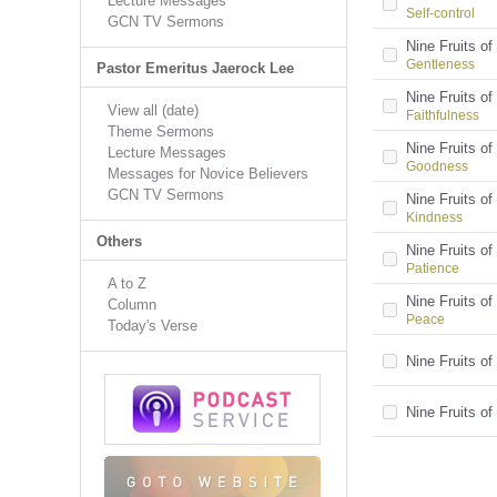
Lecture Messages
Self-control
GCN TV Sermons
Nine Fruits of 
Gentleness
Pastor Emeritus Jaerock Lee
Nine Fruits of 
View all (date)
Faithfulness
Theme Sermons
Nine Fruits of 
Lecture Messages
Goodness
Messages for Novice Believers
GCN TV Sermons
Nine Fruits of 
Kindness
Others
Nine Fruits of 
Patience
A to Z
Nine Fruits of 
Column
Peace
Today's Verse
Nine Fruits of 
Nine Fruits of 