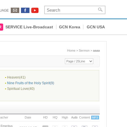
UAGE
R
SERVICE Live-Broadcast
GCN Korea
GCN USA
Home
>
Sermon
>
aaaa
Heaven(41)
Nine Fruits of the Holy Spirit(9)
Spiritual Love(40)
eacher
Date
HD
HQ
High
Audio
Content
MP3
 Emeritus