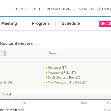
LOG IN
PROFILE
MESSAGE BOARDS
ABOUT US
LANG
Meeting
Program
Schedule
ON AI
Novice Believers
Goodness(17)
Measure of Faith(27)
Spirit, Soul and Body(36)
ents(10)
The Message of the Cross(24)
Title
Bible
Pr
the Holy Spirit(9)
Pastor