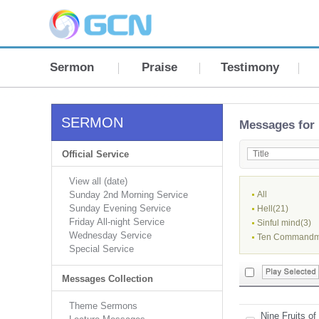
Sermon
Praise
Testimony
SERMON
Messages for 
Official Service
View all (date)
Sunday 2nd Morning Service
All
Sunday Evening Service
Hell(21)
Friday All-night Service
Sinful mind(3)
Wednesday Service
Ten Commandm
Special Service
Messages Collection
Theme Sermons
Nine Fruits of 