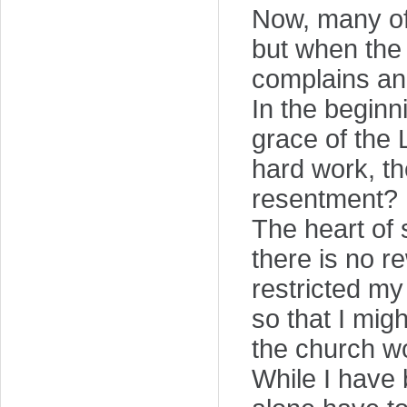
Now, many of
but when the
complains a
In the beginn
grace of the 
hard work, th
resentment?
The heart of 
there is no re
restricted my
so that I mig
the church w
While I have 