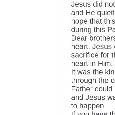
Jesus did no
and He quietl
hope that thi
during this 
Dear brothers 
heart. Jesus 
sacrifice for
heart in Him.
It was the ki
through the o
Father could
and Jesus was 
to happen.
If you have t