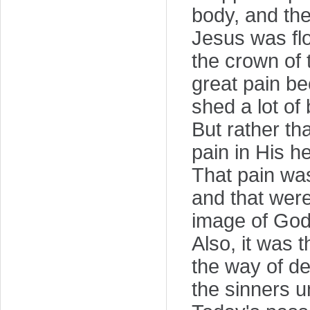
body, and the
Jesus was fl
the crown of
great pain b
shed a lot of 
But rather tha
pain in His he
That pain wa
and that were
image of God
Also, it was t
the way of de
the sinners u