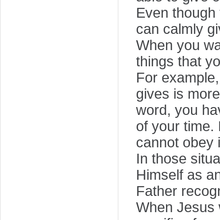
Even though 
can calmly gi
When you want
things that y
For example,
gives is more
word, you hav
of your time.
cannot obey i
In those situ
Himself as a
Father recog
When Jesus wa