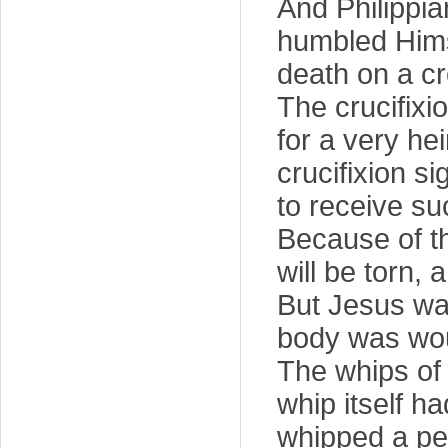
And Philippi
humbled Hims
death on a cr
The crucifixi
for a very he
crucifixion s
to receive suc
Because of th
will be torn, 
But Jesus wa
body was wo
The whips of
whip itself h
whipped a per