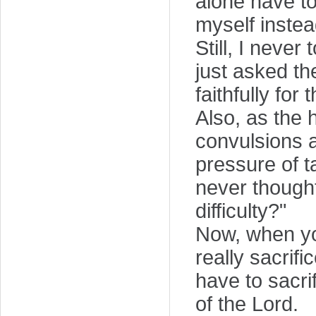
alone have to
myself instea
Still, I never
just asked th
faithfully for
Also, as the 
convulsions 
pressure of t
never thought
difficulty?"
Now, when you
really sacrif
have to sacrif
of the Lord.