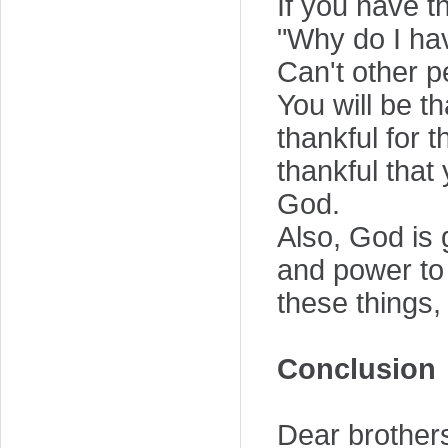
If you have th
"Why do I hav
Can't other p
You will be t
thankful for t
thankful that
God.
Also, God is 
and power to 
these things,
Conclusion
Dear brothers