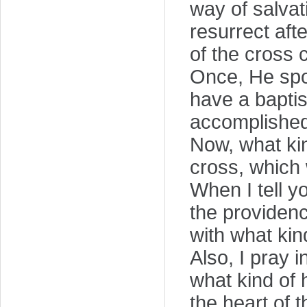
way of salvat
resurrect afte
of the cross 
Once, He spok
have a baptis
accomplished
Now, what kin
cross, which
When I tell y
the providenc
with what kind
Also, I pray 
what kind of 
the heart of t