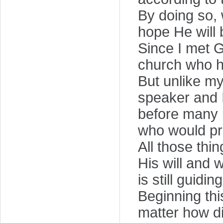
By doing so, 
hope He will 
Since I met G
church who he
But unlike m
speaker and I
before many 
who would pre
All those thi
His will and 
is still guidin
Beginning thi
matter how dif