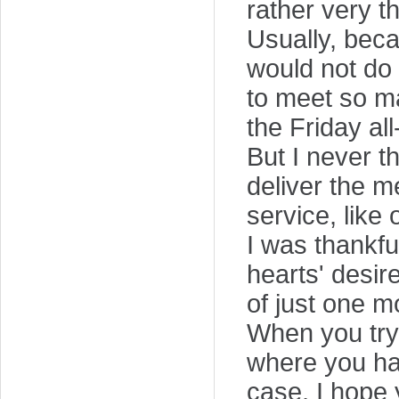
rather very t
Usually, beca
would not do 
to meet so m
the Friday all
But I never t
deliver the m
service, like 
I was thankfu
hearts' desir
of just one m
When you try 
where you hav
case, I hope y