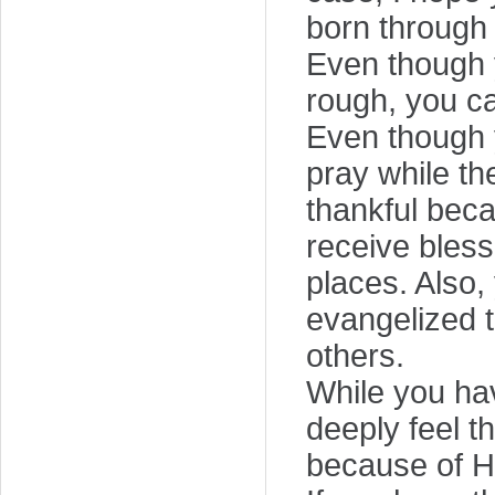
born through 
Even though 
rough, you can
Even though yo
pray while the
thankful beca
receive bless
places. Also,
evangelized t
others.
While you hav
deeply feel t
because of Hi