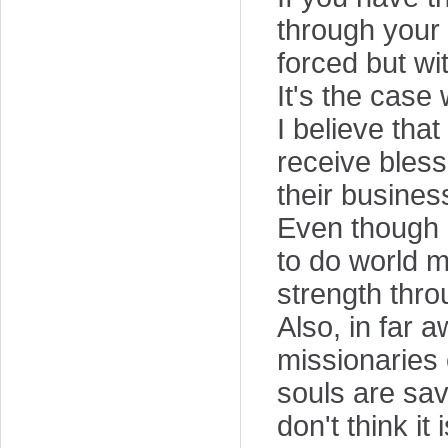
through your s
forced but wit
It's the case
I believe that
receive bless
their busines
Even though I
to do world m
strength thro
Also, in far 
missionaries 
souls are sav
don't think i