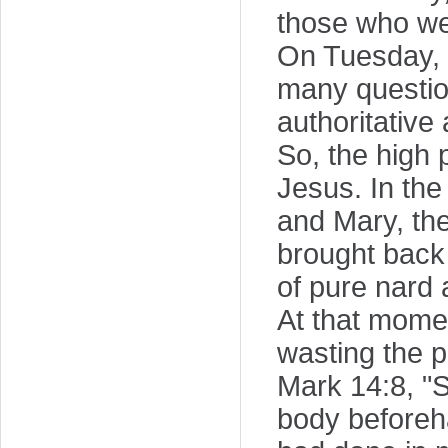
those who we
On Tuesday, 
many question
authoritative
So, the high 
Jesus. In th
and Mary, the
brought back 
of pure nard 
At that momen
wasting the p
Mark 14:8, "
body beforeha