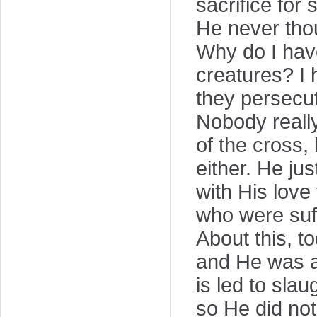
sacrifice for
He never thou
Why do I hav
creatures? I 
they persecu
Nobody reall
of the cross,
either. He jus
with His love
who were suff
About this, 
and He was af
is led to slau
so He did no