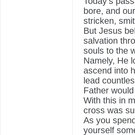
Today's passa
bore, and ou
stricken, smit
But Jesus bel
salvation th
souls to the 
Namely, He lo
ascend into 
lead countles
Father would 
With this in 
cross was suc
As you spend 
yourself some