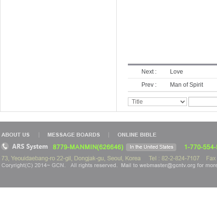
Next :
Love
Prev :
Man of Spirit