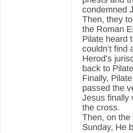
condemned Je
Then, they to
the Roman E
Pilate heard 
couldn't find
Herod's juris
back to Pilat
Finally, Pila
passed the ve
Jesus finally 
the cross.
Then, on the t
Sunday, He br