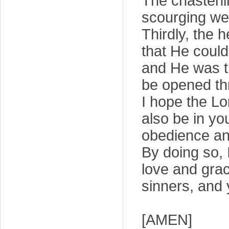
The chastenin
scourging we
Thirdly, the 
that He could
and He was th
be opened thr
I hope the Lo
also be in yo
obedience and
By doing so, 
love and grac
sinners, and 
[AMEN]