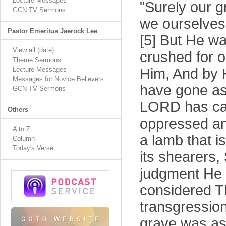
Lecture Messages
"Surely our g
GCN TV Sermons
we ourselves 
Pastor Emeritus Jaerock Lee
[5] But He wa
View all (date)
crushed for o
Theme Sermons
Lecture Messages
Him, And by H
Messages for Novice Believers
have gone ast
GCN TV Sermons
LORD has caus
Others
oppressed and
A to Z
a lamb that is
Column
Today's Verse
its shearers,
judgment He 
considered Th
transgressio
grave was as