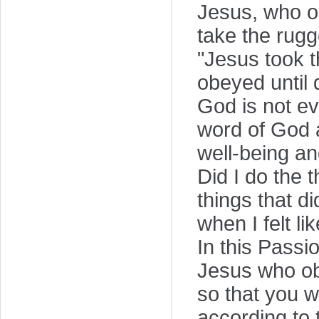
Jesus, who ob
take the rugg
"Jesus took t
obeyed until 
God is not e
word of God a
well-being a
Did I do the 
things that d
when I felt li
In this Passi
Jesus who ob
so that you w
according to 