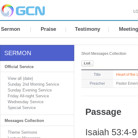
LO
Sermon
Praise
Testimony
Meetin
SERMON
Short Messages Collection
Official Service
Title
Heart of the 
View all (date)
Preacher
Pastor Emeri
Sunday 2nd Morning Service
Sunday Evening Service
Friday All-night Service
Wednesday Service
Special Service
Passage
Messages Collection
Isaiah 53:4-9
Theme Sermons