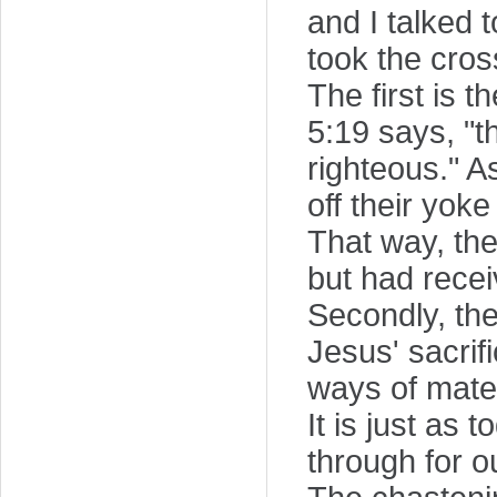
and I talked 
took the cros
The first is 
5:19 says, "
righteous." A
off their yok
That way, th
but had rece
Secondly, the
Jesus' sacrif
ways of mater
It is just as
through for o