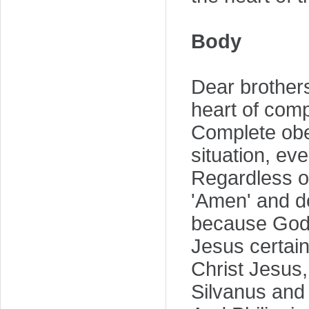
Body
Dear brothers 
heart of comp
Complete obed
situation, ev
Regardless of
'Amen' and do
because God 
Jesus certain
Christ Jesus
Silvanus and 