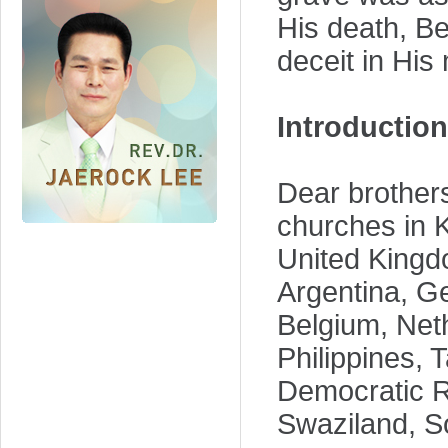
His death, B
deceit in His
Introduction
Dear brothers
churches in K
United Kingd
Argentina, G
Belgium, Neth
Philippines, 
Democratic R
Swaziland, So