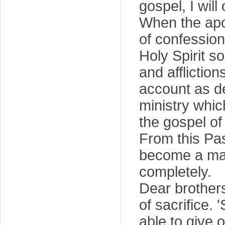
gospel, I will
When the apos
of confession
Holy Spirit so
and affliction
account as de
ministry whic
the gospel of
From this Pa
become a man
completely.
Dear brothers
of sacrifice. 
able to give 