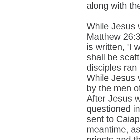
along with th
While Jesus w
Matthew 26:31,
is written, 'I
shall be scat
disciples ran
While Jesus w
by the men of
After Jesus w
questioned in
sent to Caiap
meantime, as 
priests and t