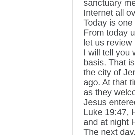
sanctuary me
Internet all 
Today is one 
From today un
let us review
I will tell y
basis. That i
the city of J
ago. At that
as they welc
Jesus entere
Luke 19:47, H
and at night 
The next day,