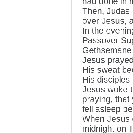
had done in 
Then, Judas I
over Jesus, 
In the evenin
Passover Supp
Gethsemane o
Jesus prayed s
His sweat bec
His disciples
Jesus woke t
praying, that
fell asleep b
When Jesus c
midnight on 