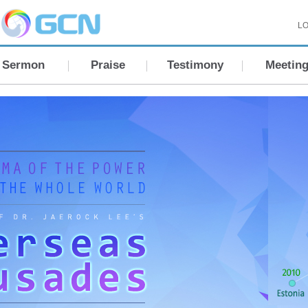
LO
Sermon
Praise
Testimony
Meetin