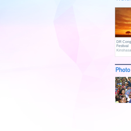
DR Congo
Festival
Kinshasa