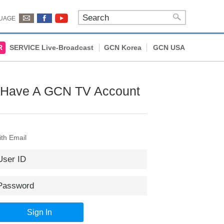
UAGE
R
SERVICE Live-Broadcast
GCN Korea
GCN USA
 Have A GCN TV Account
th Email