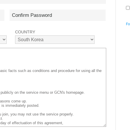
Fo
COUNTRY