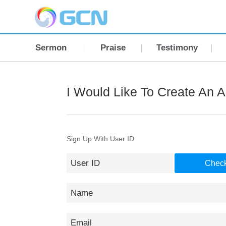
Sermon
Praise
Testimony
I Would Like To Create An 
Sign Up With User ID