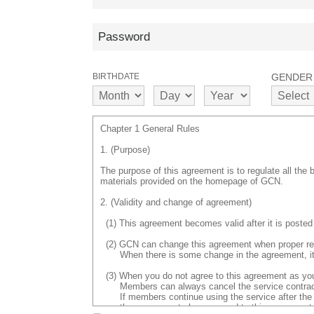
BIRTHDATE
GENDER