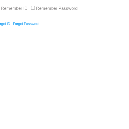
Remember ID
Remember Password
rgot ID
Forgot Password