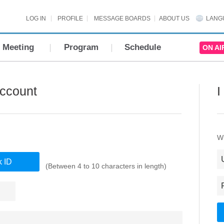
LOG IN
PROFILE
MESSAGE BOARDS
ABOUT US
LANG
Meeting
Program
Schedule
ON AI
Account
I
Wi
(Between 4 to 10 characters in length)