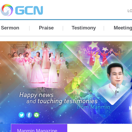
LO
Sermon
Praise
Testimony
Meetin
Manmin Magazine