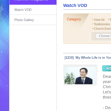
Watch VOD
Watch VOD
Photo Gallery
View All
T
Testimonies
Church Even
[1210] My Whole Life is in Yo
Deac
year
Chris
Let'
thre
- De