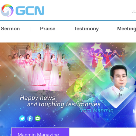
LO
Sermon
Praise
Testimony
Meetin
Manmin Magazine