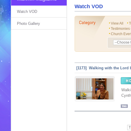
Watch VOD
Watch VOD
Photo Gallery
View All
T
Testimonies
Church Even
[1173] Walking with the Lord 
Walki
Cynth